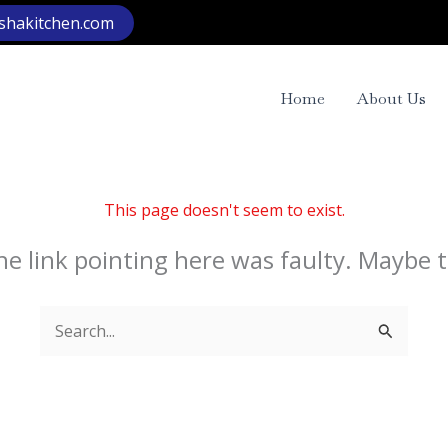
rshakitchen.com
Home
About Us
This page doesn't seem to exist.
 the link pointing here was faulty. Maybe 
Search
for: