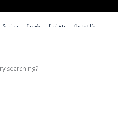
Services
Brands
Products
Contact Us
try searching?