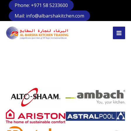
Skip
Phone: +971 58 5233600
to
Mail: info@albarshakitchen.com
content